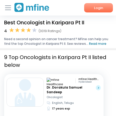
Login
Best Oncologist in Karipara Pt II
Home
4
(3019 Ratings)
Services
Need a second opinion on cancer treatment? MFine can help you
find the top Oncologist in Karipara Pt II. See reviews...
Read more
About Us
9 Top Oncologists in Karipara Pt II listed
Corporate Enquiries
below
mfine Healthcare
Hyderabad
Dr. Dorakula Samuel
Sandeep
Oncologist
English, Telugu
17 years exp