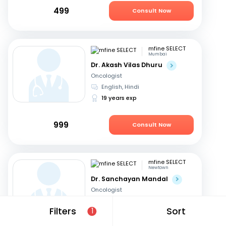
499
Consult Now
mfine SELECT
Mumbai
Dr. Akash Vilas Dhuru
Oncologist
English, Hindi
19 years exp
999
Consult Now
mfine SELECT
Newtown
Dr. Sanchayan Mandal
Oncologist
English, Hindi
+1
Filters
Sort
1
19 years exp