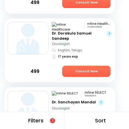
499
Consult Now
mfine Healthcare
Hyderabad
Dr. Dorakula Samuel
Sandeep
Oncologist
English, Telugu
17 years exp
499
Consult Now
mfine SELECT
Newtown
Dr. Sanchayan Mandal
Oncologist
English, Hindi
+1
Filters
Sort
1
19 years exp