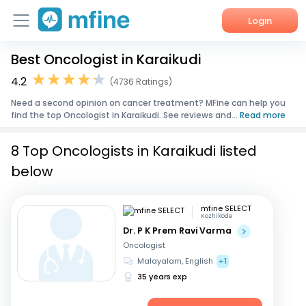
Login
Best Oncologist in Karaikudi
Home
4.2
(4736 Ratings)
Services
Need a second opinion on cancer treatment? MFine can help you
find the top Oncologist in Karaikudi. See reviews and...
Read more
About Us
8 Top Oncologists in Karaikudi listed
Corporate Enquiries
below
mfine SELECT
Kozhikode
Dr. P K Prem Ravi Varma
Oncologist
Malayalam, English
+1
35 years exp