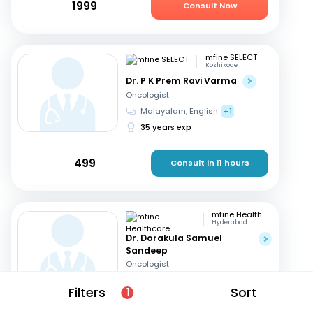
1999
Consult Now
mfine SELECT
Kozhikode
Dr. P K Prem Ravi Varma
Oncologist
Malayalam, English
+1
35 years exp
499
Consult in 11 hours
mfine Healthcare
Hyderabad
Dr. Dorakula Samuel
Sandeep
Oncologist
English, Telugu
Filters
Sort
1
17 years exp