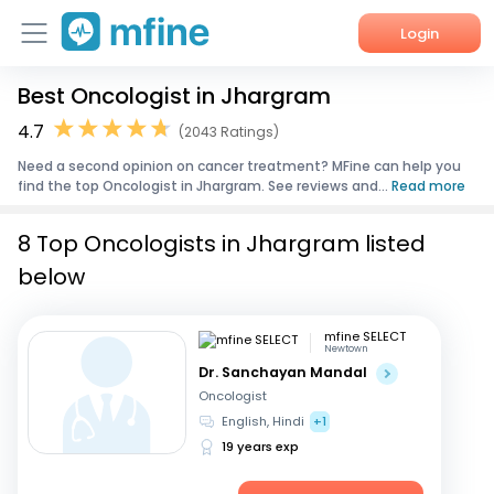
Login
Best Oncologist in Jhargram
Home
4.7
(2043 Ratings)
Services
Need a second opinion on cancer treatment? MFine can help you
find the top Oncologist in Jhargram. See reviews and...
Read more
About Us
8 Top Oncologists in Jhargram listed
Corporate Enquiries
below
mfine SELECT
Newtown
Dr. Sanchayan Mandal
Oncologist
English, Hindi
+1
19 years exp