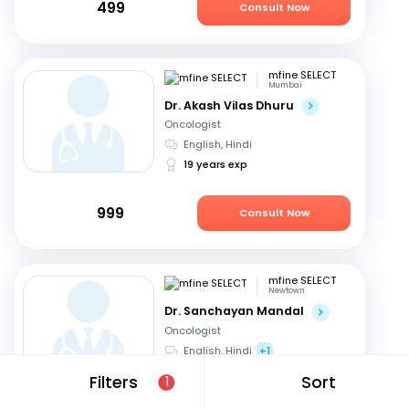
499
Consult Now
mfine SELECT
Mumbai
Dr. Akash Vilas Dhuru
Oncologist
English, Hindi
19 years exp
999
Consult Now
mfine SELECT
Newtown
Dr. Sanchayan Mandal
Oncologist
English, Hindi
+1
19 years exp
Filters
Sort
1