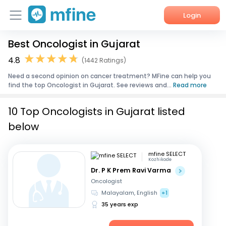
Login
Best Oncologist in Gujarat
Home
4.8
(1442 Ratings)
Services
Need a second opinion on cancer treatment? MFine can help you
find the top Oncologist in Gujarat. See reviews and...
Read more
About Us
10 Top Oncologists in Gujarat listed
Corporate Enquiries
below
mfine SELECT
Kozhikode
Dr. P K Prem Ravi Varma
Oncologist
Malayalam, English
+1
35 years exp