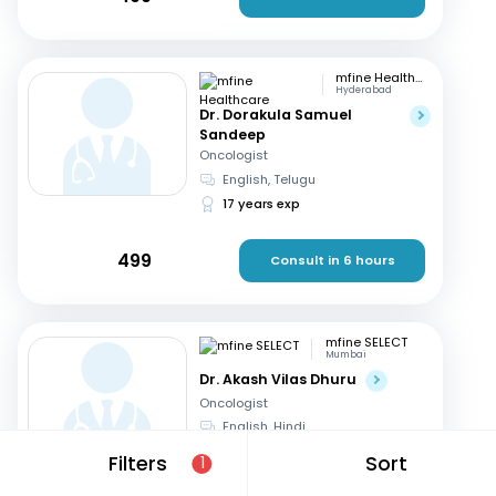
mfine Healthcare
Hyderabad
Dr. Dorakula Samuel
Sandeep
Oncologist
English, Telugu
17 years exp
499
Consult in 6 hours
mfine SELECT
Mumbai
Dr. Akash Vilas Dhuru
Oncologist
English, Hindi
19 years exp
Filters
Sort
1