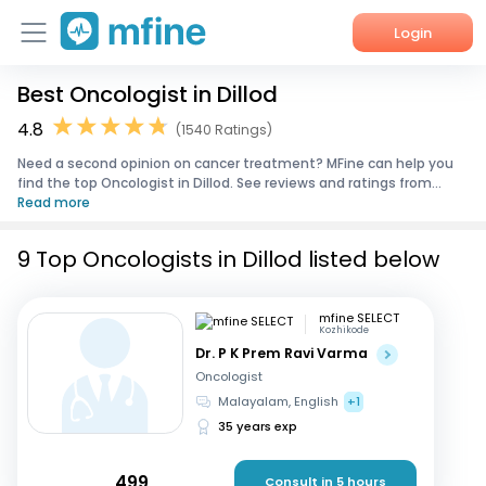
Login
Best Oncologist in Dillod
Home
4.8
(1540 Ratings)
Services
Need a second opinion on cancer treatment? MFine can help you
find the top Oncologist in Dillod. See reviews and ratings from...
About Us
Read more
Corporate Enquiries
9 Top Oncologists in Dillod listed below
mfine SELECT
Kozhikode
Dr. P K Prem Ravi Varma
Oncologist
Malayalam, English
+1
35 years exp
499
Consult in 5 hours