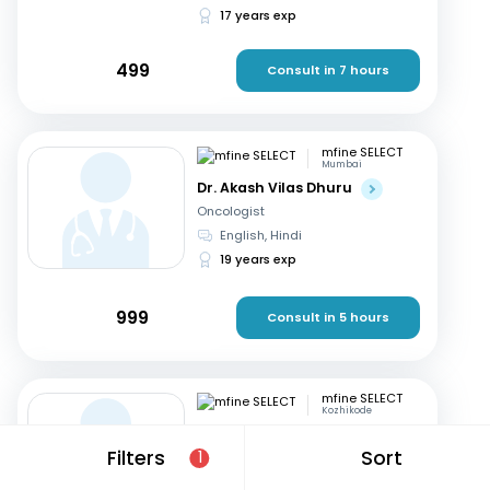
17 years exp
499
Consult in 7 hours
mfine SELECT
Mumbai
Dr. Akash Vilas Dhuru
Oncologist
English, Hindi
19 years exp
999
Consult in 5 hours
mfine SELECT
Kozhikode
Dr. P K Prem Ravi Varma
Filters
Sort
1
Oncologist
Malayalam, English
+1