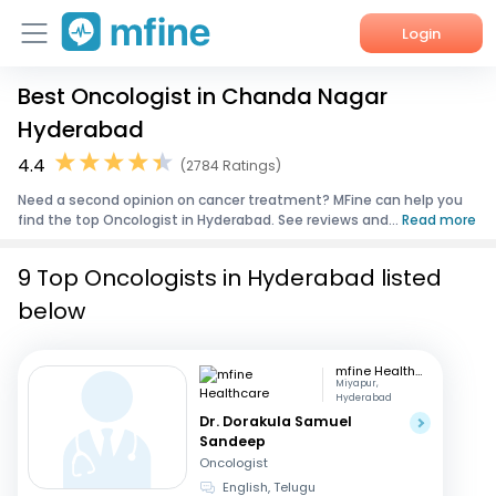
Login
Best Oncologist in Chanda Nagar
Home
Hyderabad
Services
4.4
(2784 Ratings)
Need a second opinion on cancer treatment? MFine can help you
About Us
find the top Oncologist in Hyderabad. See reviews and...
Read more
Corporate Enquiries
9 Top Oncologists in Hyderabad listed
below
mfine Healthcare
Miyapur,
Hyderabad
Dr. Dorakula Samuel
Sandeep
Oncologist
English, Telugu