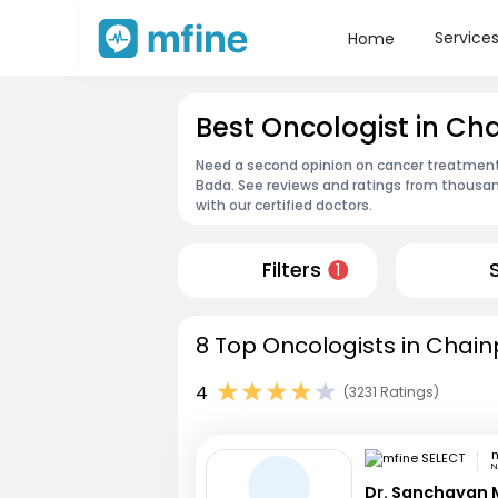
Service
Home
Best Oncologist in C
Need a second opinion on cancer treatment?
Bada. See reviews and ratings from thousa
with our certified doctors.
Filters
1
8 Top Oncologists in Chain
4
(3231 Ratings)
m
N
Dr. Sanchayan 