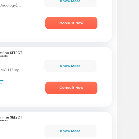
Know More
MBBS, DrNB (Medical Oncology), DNB (Radiotherapy & Clinical Oncology), ECMO (European Certified), ASCO (Pain & Palliative Care), Observer fellow (USA)
Consult Now
mfine SELECT
Kolkata
Know More
MBBS, MS (Gen Surg) MCH (Surgical Oncology)
+1
Consult Now
mfine SELECT
Kolkata
Know More