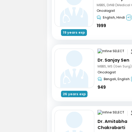
Oncologist
English, Hindi
+1
1999
19 years exp
Dr. Sanjay Sen
Oncologist
Bengali, English
949
26 years exp
Dr. Amitabha
Chakrabarti