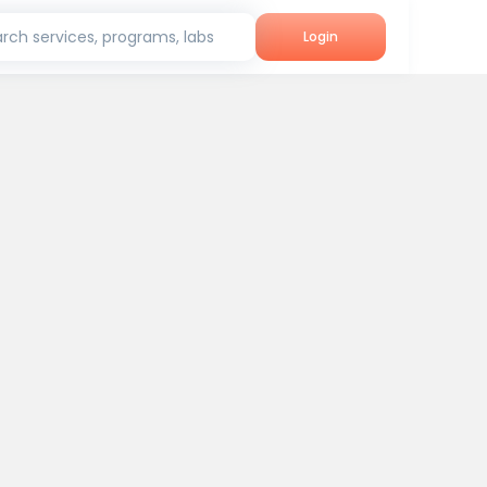
rch services, programs, labs
Login