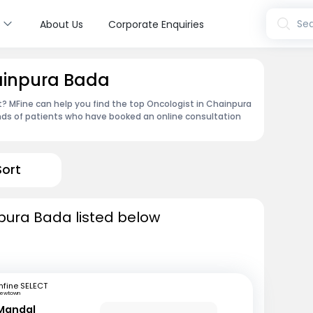
s
Sea
About Us
Corporate Enquiries
hainpura Bada
 MFine can help you find the top Oncologist in Chainpura
nds of patients who have booked an online consultation
Sort
pura Bada listed below
fine SELECT
ewtown
Mandal