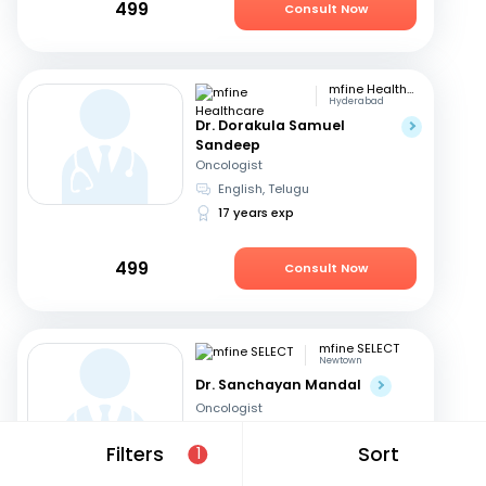
499
Consult Now
mfine Healthcare
Hyderabad
Dr. Dorakula Samuel
Sandeep
Oncologist
English, Telugu
17 years exp
499
Consult Now
mfine SELECT
Newtown
Dr. Sanchayan Mandal
Oncologist
English, Hindi
+1
Filters
Sort
1
19 years exp