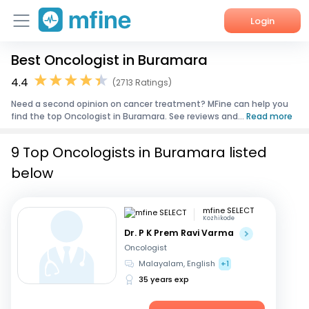
Login
Best Oncologist in Buramara
Home
4.4
(2713 Ratings)
Services
Need a second opinion on cancer treatment? MFine can help you
find the top Oncologist in Buramara. See reviews and...
Read more
About Us
9 Top Oncologists in Buramara listed
Corporate Enquiries
below
mfine SELECT
Kozhikode
Dr. P K Prem Ravi Varma
Oncologist
Malayalam, English
+1
35 years exp