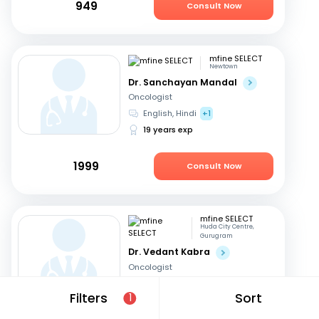
949
Consult Now
mfine SELECT
Newtown
Dr. Sanchayan Mandal
Oncologist
English, Hindi
+1
19 years exp
1999
Consult Now
mfine SELECT
Huda City Centre,
Gurugram
Dr. Vedant Kabra
Oncologist
Hindi, English
Filters
Sort
1
30 years exp