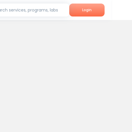
rch services, programs, labs
Login