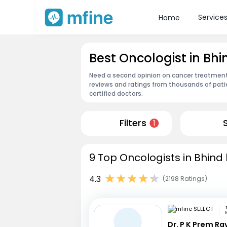
Service
Home
Best Oncologist in Bhi
Need a second opinion on cancer treatment?
reviews and ratings from thousands of pati
certified doctors.
Filters
1
9 Top Oncologists in Bhind 
4.3
(2198 Ratings)
Dr. P K Prem R