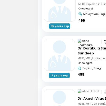
Oncologist
Malayalam, Engl
499
35 years exp
H
Dr. Dorakula S
Sandeep
Oncologist
English, Telugu
499
17 years exp
m
M
Dr. Akash Vilas