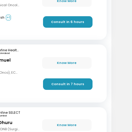
Know More
MBBS, Diploma in Clinical Oncology, Masters in Acute Oncology (Level M), Certificate in Molecular Oncology
ish
+1
Consult in 6 hours
mfine Healthcare
yderabad
amuel
Know More
MBBS, MD (Radiation Onco), ECMO, PDCR (Professional Diploma in Clinical Research), ESTRO
Consult in 7 hours
fine SELECT
umbai
 Dhuru
Know More
MBBS, MS (Gen Surg), DNB (Surgical Oncology), FMAS, FALS (Oncology), DHHM