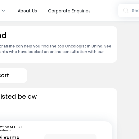
s
Sea
About Us
Corporate Enquiries
nd
 MFine can help you find the top Oncologist in Bhind. See
ents who have booked an online consultation with our
Sort
listed below
mfine SELECT
Kozhikode
avi Varma