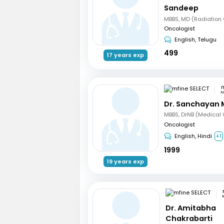
Sandeep
Oncologist
English, Telugu
499
17 years exp
m
N
Dr. Sanchayan 
Oncologist
English, Hindi
+1
1999
19 years exp
Dr. Amitabha
Chakrabarti