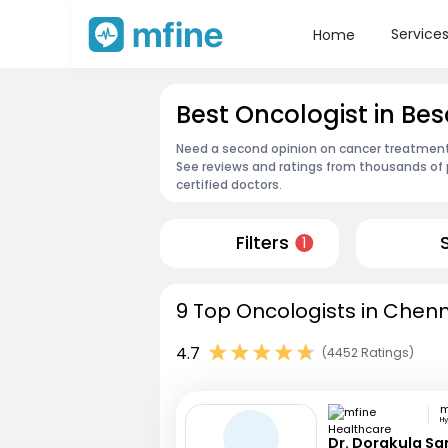
Service
Home
Best Oncologist in Be
Need a second opinion on cancer treatment?
See reviews and ratings from thousands of 
certified doctors.
Filters
1
9 Top Oncologists in Chenn
4.7
(4452 Ratings)
H
Dr. Dorakula S