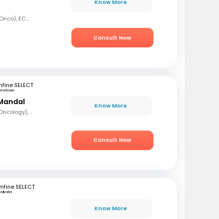
Know More
MBBS, MD (Radiation Onco), ECMO, PDCR (Professional Diploma in Clinical Research), ESTRO
Consult Now
fine SELECT
ewtown
Mandal
Know More
MBBS, DrNB (Medical Oncology), DNB (Radiotherapy & Clinical Oncology), ECMO (European Certified), ASCO (Pain & Palliative Care), Observer fellow (USA)
Consult Now
mfine SELECT
Kolkata
Know More