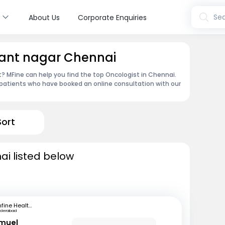
s
Sea
About Us
Corporate Enquiries
sant nagar Chennai
 MFine can help you find the top Oncologist in Chennai.
patients who have booked an online consultation with our
Sort
ai listed below
mfine Healthcare
yderabad
amuel