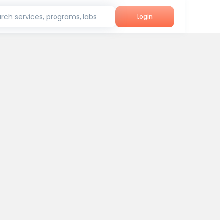
rch services, programs, labs
Login