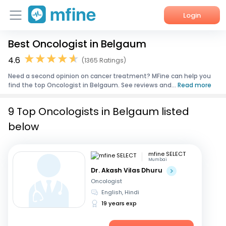
Login
Best Oncologist in Belgaum
Home
4.6
(1365 Ratings)
Services
Need a second opinion on cancer treatment? MFine can help you
find the top Oncologist in Belgaum. See reviews and...
Read more
About Us
9 Top Oncologists in Belgaum listed
Corporate Enquiries
below
mfine SELECT
Mumbai
Dr. Akash Vilas Dhuru
Oncologist
English, Hindi
19 years exp