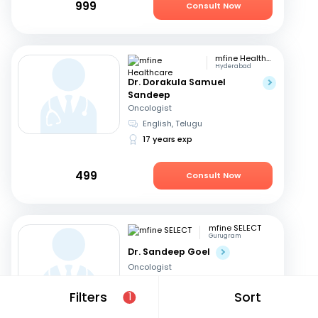
999
Consult Now
mfine Healthcare
Hyderabad
Dr. Dorakula Samuel
Sandeep
Oncologist
English, Telugu
17 years exp
499
Consult Now
mfine SELECT
Gurugram
Dr. Sandeep Goel
Oncologist
English, Hindi
Filters
Sort
1
24 years exp