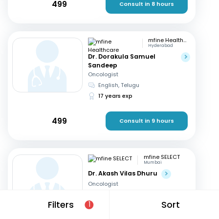
499
Consult in 8 hours
mfine Healthcare
Hyderabad
Dr. Dorakula Samuel
Sandeep
Oncologist
English, Telugu
17 years exp
499
Consult in 9 hours
mfine SELECT
Mumbai
Dr. Akash Vilas Dhuru
Oncologist
English, Hindi
Filters
Sort
1
19 years exp