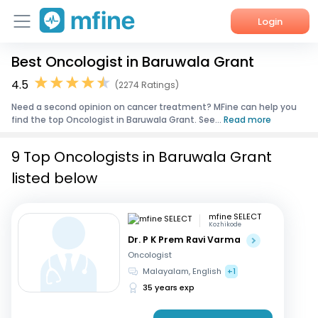
Login
Best Oncologist in Baruwala Grant
Home
4.5
(2274 Ratings)
Services
Need a second opinion on cancer treatment? MFine can help you
find the top Oncologist in Baruwala Grant. See...
Read more
About Us
9 Top Oncologists in Baruwala Grant
Corporate Enquiries
listed below
mfine SELECT
Kozhikode
Dr. P K Prem Ravi Varma
Oncologist
Malayalam, English
+1
35 years exp