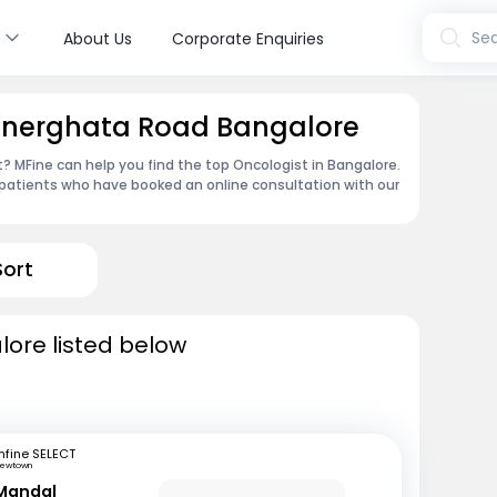
s
Sea
About Us
Corporate Enquiries
annerghata Road Bangalore
 MFine can help you find the top Oncologist in Bangalore.
patients who have booked an online consultation with our
Sort
lore listed below
fine SELECT
ewtown
Mandal