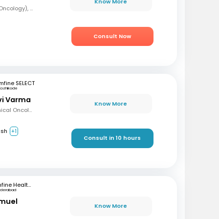
Know More
MBBS, DrNB (Medical Oncology), DNB (Radiotherapy & Clinical Oncology), ECMO (European Certified), ASCO (Pain & Palliative Care), Observer fellow (USA)
Consult Now
mfine SELECT
Kozhikode
avi Varma
Know More
MBBS, Diploma in Clinical Oncology, Masters in Acute Oncology (Level M), Certificate in Molecular Oncology
ish
+1
Consult in 10 hours
mfine Healthcare
yderabad
amuel
Know More