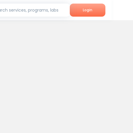
rch services, programs, labs
Login