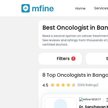
Service
Home
Best Oncologist in B
Need a second opinion on cancer treatment?
See reviews and ratings from thousands of 
certified doctors.
Filters
1
8 Top Oncologists in Banga
4.5
(3312 Ratings)
m
N
Dr. Sanchayan 