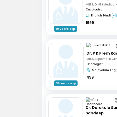
Oncologist
English, Hindi
+1
1999
19 years exp
Dr. P K Prem R
Oncologist
Malayalam, Engl
499
35 years exp
H
Dr. Dorakula S
Sandeep