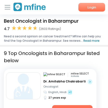
Login
Best Oncologist in Baharampur
Home
4.7
(2603 Ratings)
Services
Need a second opinion on cancer treatment? MFine can help you
find the top Oncologist in Baharampur. See reviews...
Read more
About Us
9 Top Oncologists in Baharampur listed
Corporate Enquiries
below
mfine SELECT
Kolkata
Dr. Amitabha Chakrabarti
Oncologist
English, Hindi
+1
27 years exp