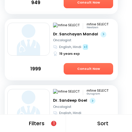
949
Consult Now
mfine SELECT
Newtown
Dr. Sanchayan Mandal
Oncologist
English, Hindi
+1
19 years exp
1999
Consult Now
mfine SELECT
Gurugram
Dr. Sandeep Goel
Oncologist
English, Hindi
24 years exp
Filters
Sort
1