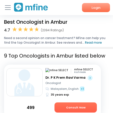
Login
Best Oncologist in Ambur
Home
4.7
(2394 Ratings)
Services
Need a second opinion on cancer treatment? MFine can help you
find the top Oncologist in Ambur. See reviews and...
Read more
About Us
9 Top Oncologists in Ambur listed below
Corporate Enquiries
mfine SELECT
Kozhikode
Dr. P K Prem Ravi Varma
Oncologist
Malayalam, English
+1
35 years exp
499
Consult Now