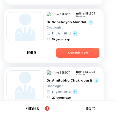
mfine SELECT
Newtown
Dr. Sanchayan Mandal
Oncologist
English, Hindi
+1
19 years exp
1999
Consult Now
mfine SELECT
Kolkata
Dr. Amitabha Chakrabarti
Oncologist
English, Hindi
+1
27 years exp
Filters
Sort
1
949
Consult Now