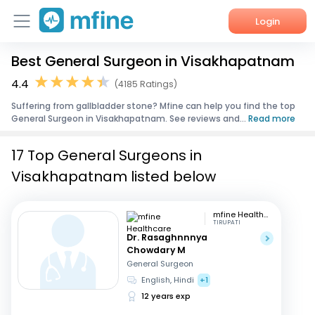
Login
Best General Surgeon in Visakhapatnam
Home
4.4
(4185 Ratings)
Services
Suffering from gallbladder stone? Mfine can help you find the top
General Surgeon in Visakhapatnam. See reviews and...
Read more
About Us
17 Top General Surgeons in
Corporate Enquiries
Visakhapatnam listed below
mfine Healthcare
TIRUPATI
Dr. Rasaghnnnya
Chowdary M
General Surgeon
English, Hindi
+1
12 years exp