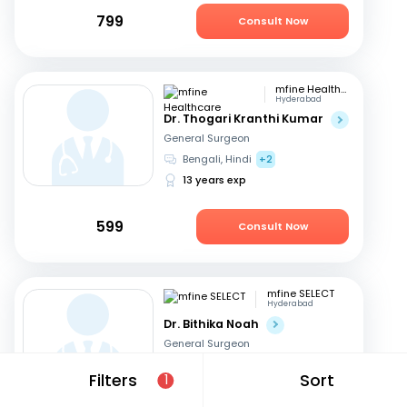
799
Consult Now
mfine Healthcare
Hyderabad
Dr. Thogari Kranthi Kumar
General Surgeon
Bengali, Hindi
+2
13 years exp
599
Consult Now
mfine SELECT
Hyderabad
Dr. Bithika Noah
General Surgeon
English, Hindi
+1
Filters
Sort
1
37 years exp