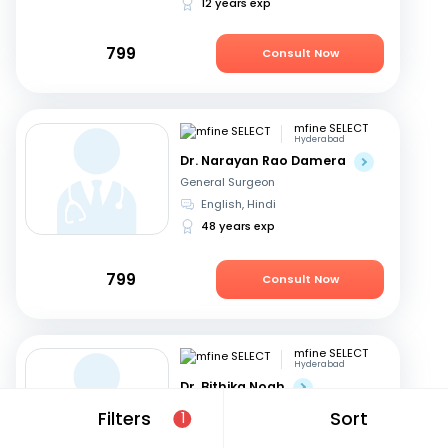
12 years exp
799
Consult Now
mfine SELECT
Hyderabad
Dr. Narayan Rao Damera
General Surgeon
English, Hindi
48 years exp
799
Consult Now
mfine SELECT
Hyderabad
Dr. Bithika Noah
General Surgeon
Filters
Sort
1
English, Hindi
+1