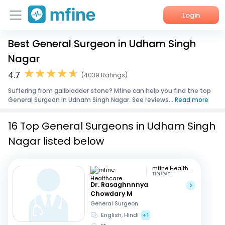
Login
Best General Surgeon in Udham Singh
Home
Nagar
Services
4.7
(4039 Ratings)
Suffering from gallbladder stone? Mfine can help you find the top
About Us
General Surgeon in Udham Singh Nagar. See reviews...
Read more
Corporate Enquiries
16 Top General Surgeons in Udham Singh
Nagar listed below
mfine Healthcare
TIRUPATI
Dr. Rasaghnnnya
Chowdary M
General Surgeon
English, Hindi
+1