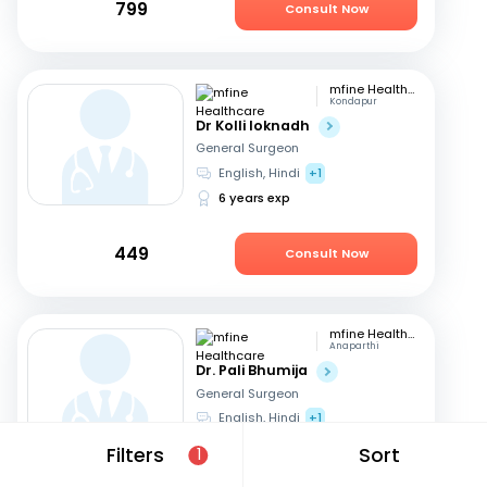
799
Consult Now
mfine Healthcare
Kondapur
Dr Kolli loknadh
General Surgeon
English, Hindi
+1
6 years exp
449
Consult Now
mfine Healthcare
Anaparthi
Dr. Pali Bhumija
General Surgeon
English, Hindi
+1
7 years exp
Filters
Sort
1