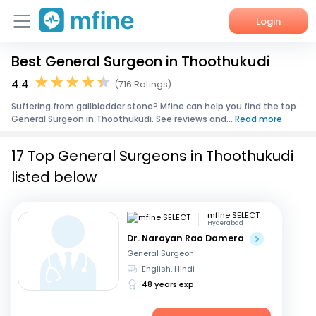
Login
Best General Surgeon in Thoothukudi
Home
4.4
(716 Ratings)
Services
Suffering from gallbladder stone? Mfine can help you find the top
General Surgeon in Thoothukudi. See reviews and...
Read more
About Us
17 Top General Surgeons in Thoothukudi
Corporate Enquiries
listed below
mfine SELECT
Hyderabad
Dr. Narayan Rao Damera
General Surgeon
English, Hindi
48 years exp