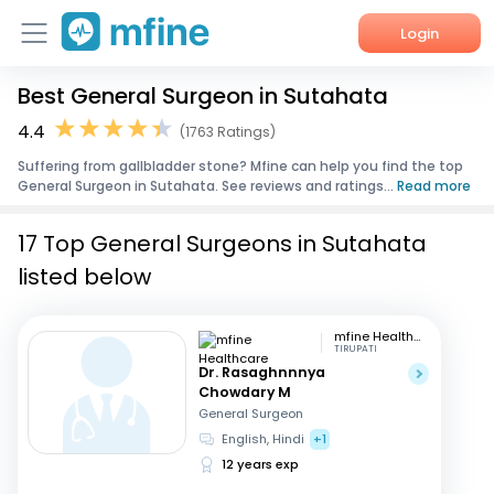
Login
Best General Surgeon in Sutahata
Home
4.4
(1763 Ratings)
Services
Suffering from gallbladder stone? Mfine can help you find the top
General Surgeon in Sutahata. See reviews and ratings...
Read more
About Us
17 Top General Surgeons in Sutahata
Corporate Enquiries
listed below
mfine Healthcare
TIRUPATI
Dr. Rasaghnnnya
Chowdary M
General Surgeon
English, Hindi
+1
12 years exp