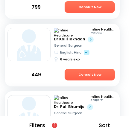
799
Consult Now
mfine Healthcare
Kondapur
Dr Kolli loknadh
General Surgeon
English, Hindi
+1
6 years exp
449
Consult Now
mfine Healthcare
Anaparthi
Dr. Pali Bhumija
General Surgeon
English, Hindi
+1
Filters
Sort
1
7 years exp