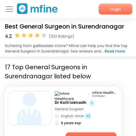
Login
Best General Surgeon in Surendranagar
Home
4.2
(1312 Ratings)
Services
Suffering from gallbladder stone? Mfine can help you find the top
General Surgeon in Surendranagar. See reviews and...
Read more
About Us
17 Top General Surgeons in
Corporate Enquiries
Surendranagar listed below
mfine Healthcare
Kondapur
Dr Kolli loknadh
General Surgeon
English, Hindi
+1
6 years exp