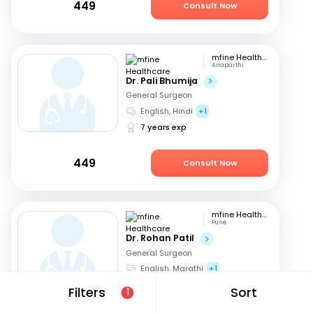
449
Consult Now
mfine Healthcare
Anaparthi
Dr. Pali Bhumija
General Surgeon
English, Hindi
+1
7 years exp
449
Consult Now
mfine Healthcare
Pune
Dr. Rohan Patil
General Surgeon
English, Marathi
+1
13 years exp
Filters
Sort
1