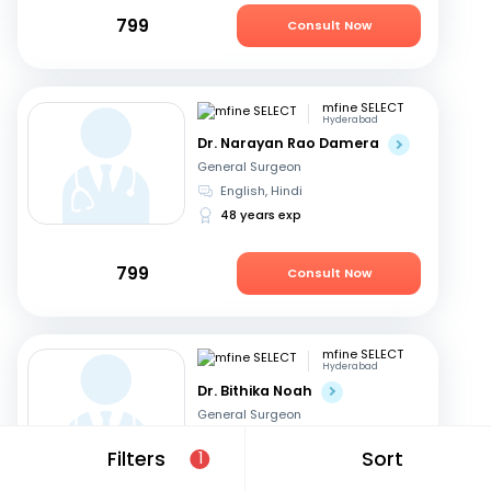
799
Consult Now
mfine SELECT
Hyderabad
Dr. Narayan Rao Damera
General Surgeon
English, Hindi
48 years exp
799
Consult Now
mfine SELECT
Hyderabad
Dr. Bithika Noah
General Surgeon
English, Hindi
+1
Filters
Sort
1
37 years exp