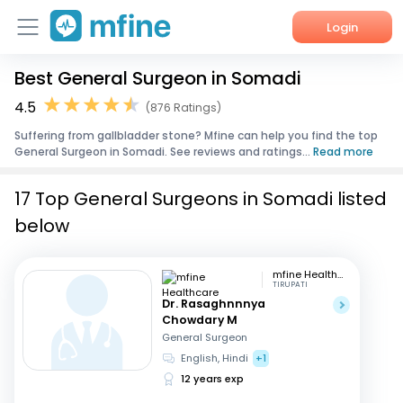
Login
Best General Surgeon in Somadi
Home
4.5
(876 Ratings)
Services
Suffering from gallbladder stone? Mfine can help you find the top
General Surgeon in Somadi. See reviews and ratings...
Read more
About Us
17 Top General Surgeons in Somadi listed
Corporate Enquiries
below
mfine Healthcare
TIRUPATI
Dr. Rasaghnnnya
Chowdary M
General Surgeon
English, Hindi
+1
12 years exp