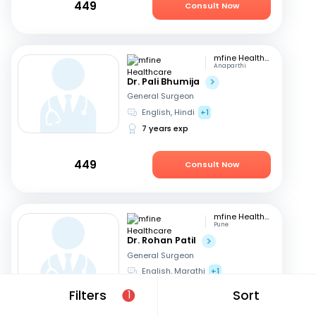
449
Consult Now
mfine Healthcare
Anaparthi
Dr. Pali Bhumija
General Surgeon
English, Hindi
+1
7 years exp
449
Consult Now
mfine Healthcare
Pune
Dr. Rohan Patil
General Surgeon
English, Marathi
+1
13 years exp
Filters
Sort
1