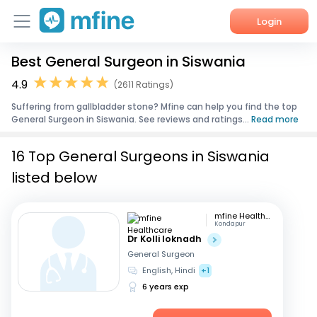
Login
Best General Surgeon in Siswania
Home
4.9
(2611 Ratings)
Services
Suffering from gallbladder stone? Mfine can help you find the top
General Surgeon in Siswania. See reviews and ratings...
Read more
About Us
16 Top General Surgeons in Siswania
Corporate Enquiries
listed below
mfine Healthcare
Kondapur
Dr Kolli loknadh
General Surgeon
English, Hindi
+1
6 years exp