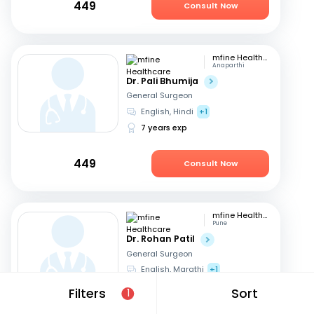
449
Consult Now
mfine Healthcare
Anaparthi
Dr. Pali Bhumija
General Surgeon
English, Hindi
+1
7 years exp
449
Consult Now
mfine Healthcare
Pune
Dr. Rohan Patil
General Surgeon
English, Marathi
+1
13 years exp
Filters
Sort
1