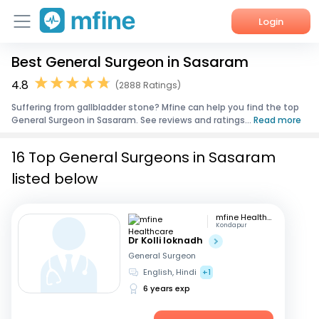
Login
Best General Surgeon in Sasaram
Home
4.8
(2888 Ratings)
Services
Suffering from gallbladder stone? Mfine can help you find the top
General Surgeon in Sasaram. See reviews and ratings...
Read more
About Us
16 Top General Surgeons in Sasaram
Corporate Enquiries
listed below
mfine Healthcare
Kondapur
Dr Kolli loknadh
General Surgeon
English, Hindi
+1
6 years exp