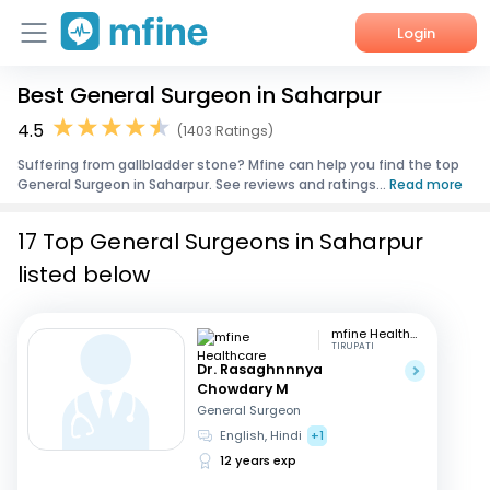
Login
Best General Surgeon in Saharpur
Home
4.5
(1403 Ratings)
Services
Suffering from gallbladder stone? Mfine can help you find the top
General Surgeon in Saharpur. See reviews and ratings...
Read more
About Us
17 Top General Surgeons in Saharpur
Corporate Enquiries
listed below
mfine Healthcare
TIRUPATI
Dr. Rasaghnnnya
Chowdary M
General Surgeon
English, Hindi
+1
12 years exp