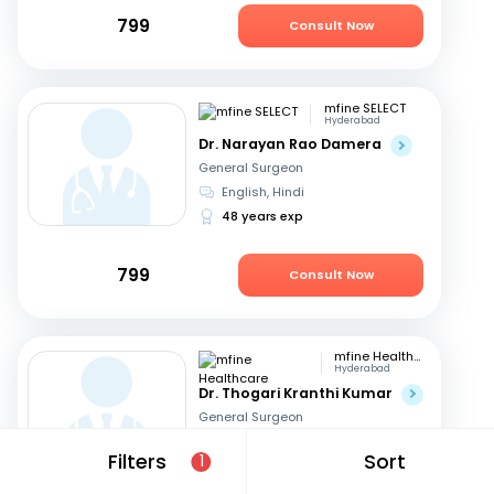
799
Consult Now
mfine SELECT
Hyderabad
Dr. Narayan Rao Damera
General Surgeon
English, Hindi
48 years exp
799
Consult Now
mfine Healthcare
Hyderabad
Dr. Thogari Kranthi Kumar
General Surgeon
Bengali, Hindi
+2
Filters
Sort
1
13 years exp