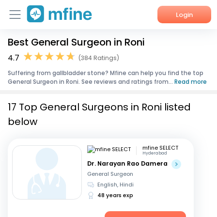
Login
Best General Surgeon in Roni
Home
4.7
(384 Ratings)
Services
Suffering from gallbladder stone? Mfine can help you find the top
General Surgeon in Roni. See reviews and ratings from...
Read more
About Us
17 Top General Surgeons in Roni listed
Corporate Enquiries
below
mfine SELECT
Hyderabad
Dr. Narayan Rao Damera
General Surgeon
English, Hindi
48 years exp