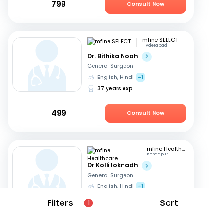
799
Consult Now
mfine SELECT
Hyderabad
Dr. Bithika Noah
General Surgeon
English, Hindi
+1
37 years exp
499
Consult Now
mfine Healthcare
Kondapur
Dr Kolli loknadh
General Surgeon
English, Hindi
+1
6 years exp
Filters
Sort
1