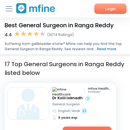
Login
Best General Surgeon in Ranga Reddy
Home
4.4
(3074 Ratings)
Services
Suffering from gallbladder stone? Mfine can help you find the top
General Surgeon in Ranga Reddy. See reviews and...
Read more
About Us
17 Top General Surgeons in Ranga Reddy
Corporate Enquiries
listed below
mfine Healthcare
Kondapur
Dr Kolli loknadh
General Surgeon
English, Hindi
+1
6 years exp