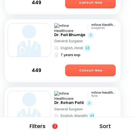
449
Consult Now
mfine Healthcare
Anaparthi
Dr. Pali Bhumija
General Surgeon
English, Hindi
+1
7 years exp
449
Consult Now
mfine Healthcare
Pune
Dr. Rohan Patil
General Surgeon
English, Marathi
+1
13 years exp
Filters
Sort
1