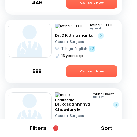
449
Consult Now
mfine SELECT
Hyderabad
Dr. D K Umashankar
General Surgeon
Telugu, English
+2
13 years exp
599
Consult Now
mfine Healthcare
TIRUPATI
Dr. Rasaghnnnya
Chowdary M
General Surgeon
English, Hindi
+1
Filters
Sort
1
12 years exp