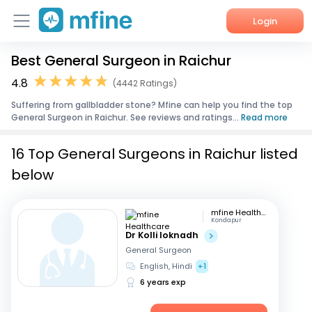
Login
Best General Surgeon in Raichur
Home
4.8
(4442 Ratings)
Services
Suffering from gallbladder stone? Mfine can help you find the top
General Surgeon in Raichur. See reviews and ratings...
Read more
About Us
16 Top General Surgeons in Raichur listed
Corporate Enquiries
below
mfine Healthcare
Kondapur
Dr Kolli loknadh
General Surgeon
English, Hindi
+1
6 years exp