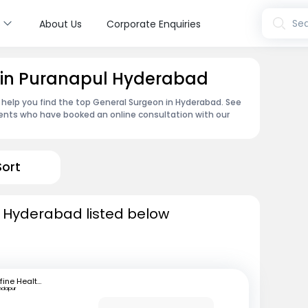
s
Sea
About Us
Corporate Enquiries
 in Puranapul Hyderabad
 help you find the top General Surgeon in Hyderabad. See
ents who have booked an online consultation with our
Sort
n Hyderabad listed below
mfine Healthcare
ndapur