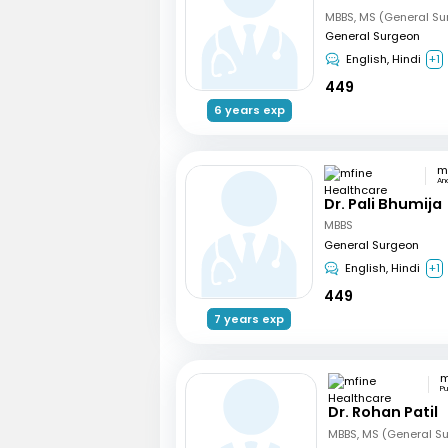
MBBS, MS (General Su
General Surgeon
English, Hindi
+1
449
6 years exp
An
Dr. Pali Bhumija
MBBS
General Surgeon
English, Hindi
+1
449
7 years exp
P
Dr. Rohan Patil
MBBS, MS (General Su