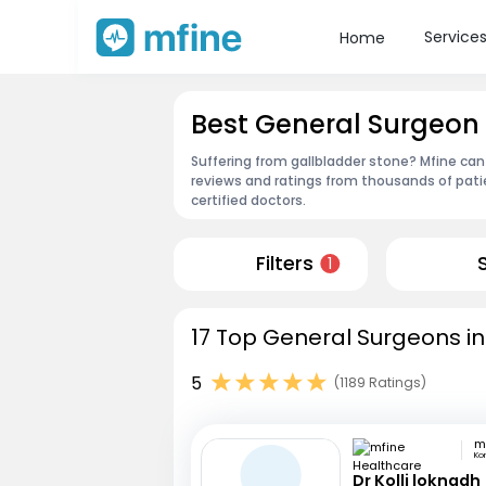
Service
Home
Best General Surgeon
Suffering from gallbladder stone? Mfine can
reviews and ratings from thousands of pati
certified doctors.
Filters
1
17 Top General Surgeons i
5
(1189 Ratings)
Ko
Dr Kolli loknadh