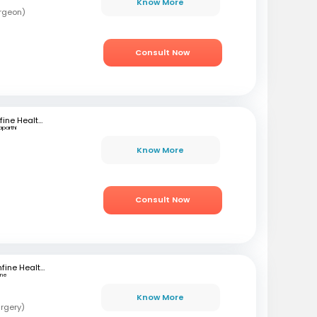
Know More
rgeon)
Consult Now
mfine Healthcare
aparthi
Know More
Consult Now
mfine Healthcare
une
Know More
rgery)