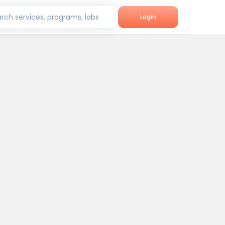
rch services, programs, labs
Login