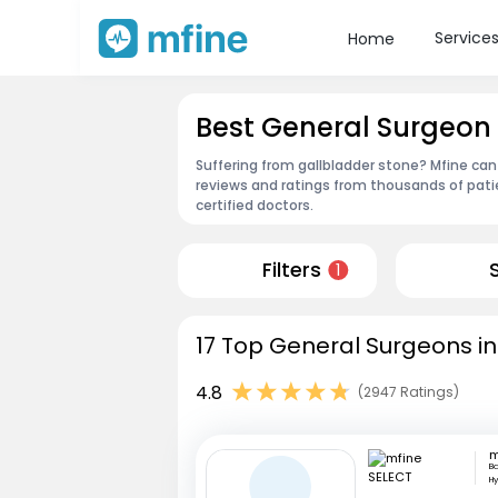
Service
Home
Best General Surgeon
Suffering from gallbladder stone? Mfine can
reviews and ratings from thousands of pati
certified doctors.
Filters
1
17 Top General Surgeons i
4.8
(2947 Ratings)
m
Ba
H