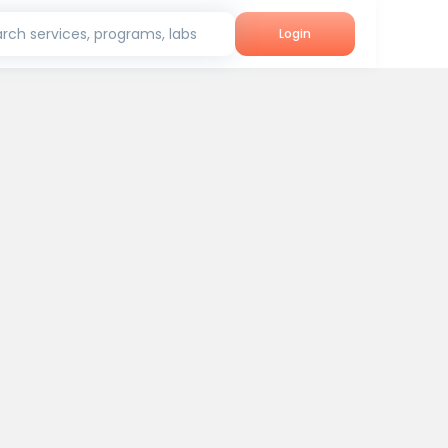
rch services, programs, labs
Login