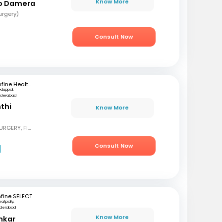
Know More
ao Damera
urgery)
Consult Now
mfine Healthcare
oduppal,
yderabad
nthi
Know More
MBBS, DNB GENERAL SURGERY, FIAGES
Consult Now
fine SELECT
katpally,
derabad
Know More
nkar