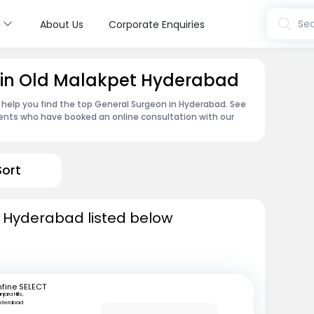
s
Sea
About Us
Corporate Enquiries
 in Old Malakpet Hyderabad
 help you find the top General Surgeon in Hyderabad. See
ents who have booked an online consultation with our
Sort
n Hyderabad listed below
fine SELECT
njara Hills,
yderabad