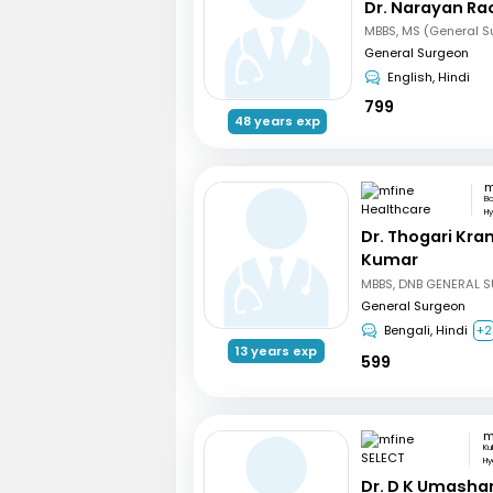
Dr. Narayan R
MBBS, MS (General S
General Surgeon
English, Hindi
799
48 years exp
B
H
Dr. Thogari Kra
Kumar
General Surgeon
Bengali, Hindi
+2
13 years exp
599
m
Ku
Hy
Dr. D K Umasha