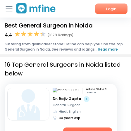
Login
Best General Surgeon in Noida
Home
4.4
(1878 Ratings)
Services
Suffering from gallbladder stone? Mfine can help you find the top
General Surgeon in Noida. See reviews and ratings...
Read more
About Us
16 Top General Surgeons in Noida listed
Corporate Enquiries
below
mfine SELECT
Jammu
Dr. Rajiv Gupta
General Surgeon
Hindi, English
30 years exp