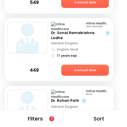
549
Consult Now
mfine Healthcare
Navi Mumbai
Dr. Sonal Ramakrishna
Lodhe
General Surgeon
English, Hindi
17 years exp
449
Consult Now
mfine Healthcare
Pune
Dr. Rohan Patil
General Surgeon
English, Marathi
+1
Filters
Sort
1
13 years exp