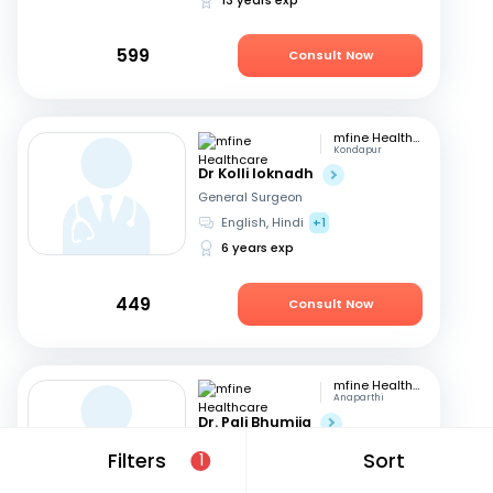
599
Consult Now
mfine Healthcare
Kondapur
Dr Kolli loknadh
General Surgeon
English, Hindi
+1
6 years exp
449
Consult Now
mfine Healthcare
Anaparthi
Dr. Pali Bhumija
General Surgeon
Filters
Sort
1
English, Hindi
+1