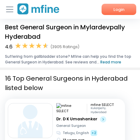
Login
Best General Surgeon in Mylardevpally
Home
Hyderabad
Services
4.6
(3905 Ratings)
Suffering from gallbladder stone? Mfine can help you find the top
About Us
General Surgeon in Hyderabad. See reviews and...
Read more
Corporate Enquiries
16 Top General Surgeons in Hyderabad
listed below
mfine SELECT
Kukatpally,
Hyderabad
Dr. D K Umashankar
General Surgeon
Telugu, English
+2
13 years exp