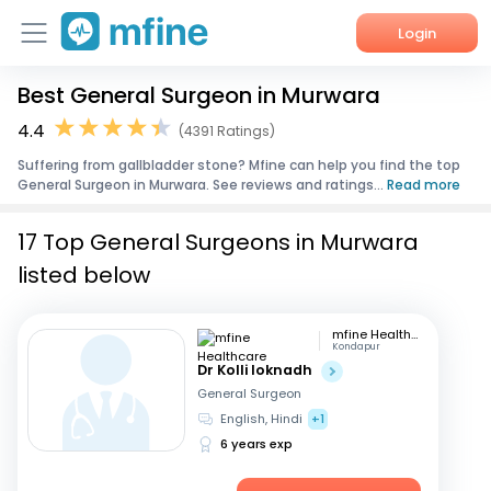
Login
Best General Surgeon in Murwara
Home
4.4
(4391 Ratings)
Services
Suffering from gallbladder stone? Mfine can help you find the top
General Surgeon in Murwara. See reviews and ratings...
Read more
About Us
17 Top General Surgeons in Murwara
Corporate Enquiries
listed below
mfine Healthcare
Kondapur
Dr Kolli loknadh
General Surgeon
English, Hindi
+1
6 years exp