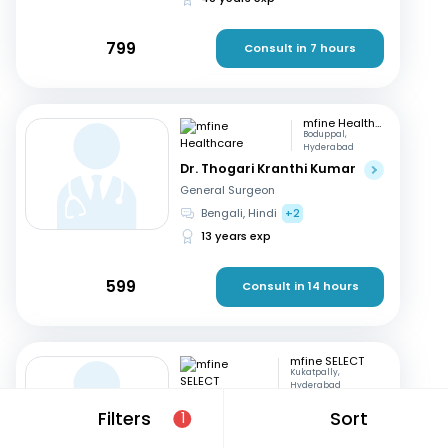
799
Consult in 7 hours
mfine Healthcare
Boduppal,
Hyderabad
Dr. Thogari Kranthi Kumar
General Surgeon
Bengali, Hindi
+2
13 years exp
599
Consult in 14 hours
mfine SELECT
Kukatpally,
Hyderabad
Dr. D K Umashankar
Filters
Sort
1
General Surgeon