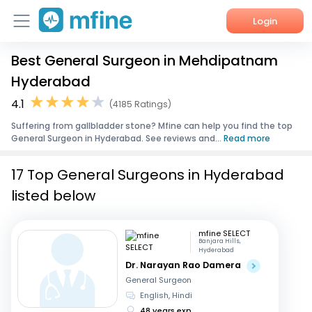
Login
Best General Surgeon in Mehdipatnam
Home
Hyderabad
Services
4.1
(4185 Ratings)
Suffering from gallbladder stone? Mfine can help you find the top
About Us
General Surgeon in Hyderabad. See reviews and...
Read more
Corporate Enquiries
17 Top General Surgeons in Hyderabad
listed below
mfine SELECT
Banjara Hills,
Hyderabad
Dr. Narayan Rao Damera
General Surgeon
English, Hindi
48 years exp