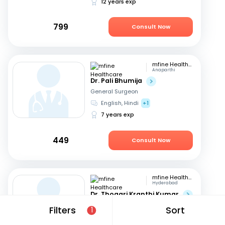
12 years exp
799
Consult Now
mfine Healthcare
Anaparthi
Dr. Pali Bhumija
General Surgeon
English, Hindi
+1
7 years exp
449
Consult Now
mfine Healthcare
Hyderabad
Dr. Thogari Kranthi Kumar
General Surgeon
Filters
Sort
1
Bengali, Hindi
+2