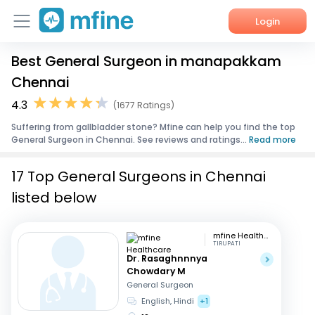
Login
Best General Surgeon in manapakkam
Home
Chennai
Services
4.3
(1677 Ratings)
Suffering from gallbladder stone? Mfine can help you find the top
About Us
General Surgeon in Chennai. See reviews and ratings...
Read more
Corporate Enquiries
17 Top General Surgeons in Chennai
listed below
mfine Healthcare
TIRUPATI
Dr. Rasaghnnnya
Chowdary M
General Surgeon
English, Hindi
+1