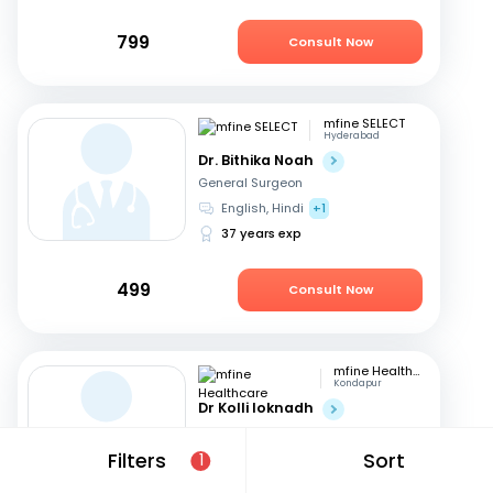
799
Consult Now
mfine SELECT
Hyderabad
Dr. Bithika Noah
General Surgeon
English, Hindi
+1
37 years exp
499
Consult Now
mfine Healthcare
Kondapur
Dr Kolli loknadh
General Surgeon
English, Hindi
+1
Filters
Sort
1
6 years exp