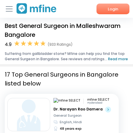
Login
Best General Surgeon in Malleshwaram
Home
Bangalore
Services
4.9
(933 Ratings)
Suffering from gallbladder stone? Mfine can help you find the top
About Us
General Surgeon in Bangalore. See reviews and ratings...
Read more
Corporate Enquiries
17 Top General Surgeons in Bangalore
listed below
mfine SELECT
Hyderabad
Dr. Narayan Rao Damera
General Surgeon
English, Hindi
48 years exp