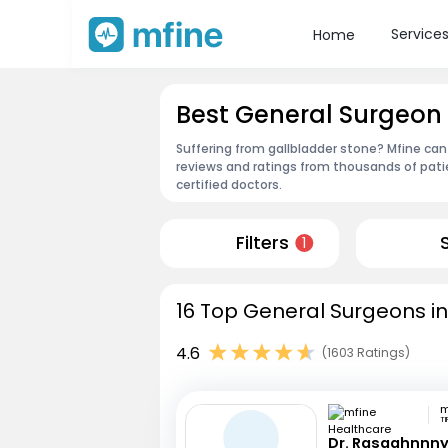
Service
Home
Best General Surgeon
Suffering from gallbladder stone? Mfine can
reviews and ratings from thousands of pati
certified doctors.
Filters
1
16 Top General Surgeons i
4.6
(1603 Ratings)
TI
Dr. Rasaghnnn