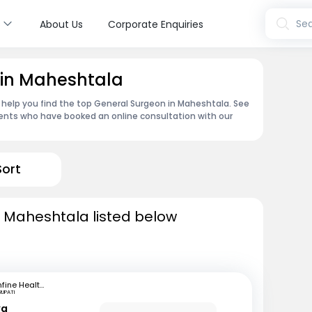
s
Sea
About Us
Corporate Enquiries
 in Maheshtala
 help you find the top General Surgeon in Maheshtala. See
ents who have booked an online consultation with our
Sort
n Maheshtala listed below
mfine Healthcare
RUPATI
ya