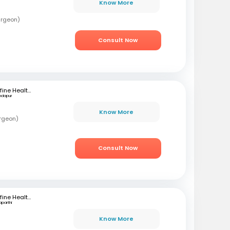
Know More
urgeon)
Consult Now
mfine Healthcare
ndapur
Know More
rgeon)
Consult Now
mfine Healthcare
aparthi
Know More