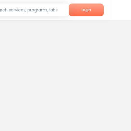
rch services, programs, labs
Login