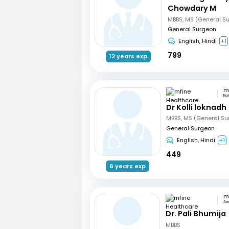
Chowdary M
MBBS, MS (General S
General Surgeon
English, Hindi
+1
799
12 years exp
Ko
Dr Kolli loknadh
MBBS, MS (General Su
General Surgeon
English, Hindi
+1
449
6 years exp
An
Dr. Pali Bhumija
MBBS