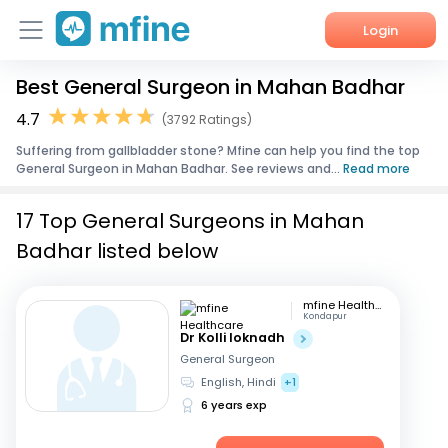
Login
Best General Surgeon in Mahan Badhar
Home
4.7
(3792 Ratings)
Services
Suffering from gallbladder stone? Mfine can help you find the top
General Surgeon in Mahan Badhar. See reviews and...
Read more
About Us
17 Top General Surgeons in Mahan
Corporate Enquiries
Badhar listed below
mfine Healthcare
Kondapur
Dr Kolli loknadh
General Surgeon
English, Hindi
+1
6 years exp