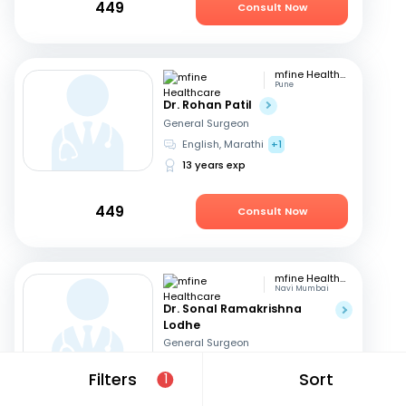
449
Consult Now
mfine Healthcare
Pune
Dr. Rohan Patil
General Surgeon
English, Marathi
+1
13 years exp
449
Consult Now
mfine Healthcare
Navi Mumbai
Dr. Sonal Ramakrishna
Lodhe
General Surgeon
English, Hindi
Filters
Sort
1
17 years exp