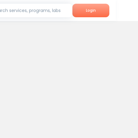
rch services, programs, labs
Login