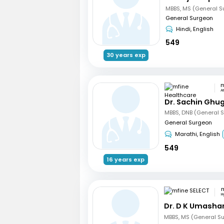
MBBS, MS (General S
General Surgeon
Hindi, English
549
30 years exp
A
Dr. Sachin Ghu
MBBS, DNB (General S
General Surgeon
Marathi, English
549
16 years exp
m
H
Dr. D K Umasha
MBBS, MS (General Su