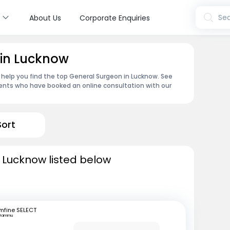
s
Sea
About Us
Corporate Enquiries
 in Lucknow
 help you find the top General Surgeon in Lucknow. See
ents who have booked an online consultation with our
Sort
 Lucknow listed below
mfine SELECT
Jammu