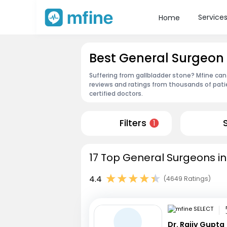
Service
Home
Best General Surgeon
Suffering from gallbladder stone? Mfine can
reviews and ratings from thousands of pati
certified doctors.
Filters
1
17 Top General Surgeons in
4.4
(4649 Ratings)
Dr. Rajiv Gupta