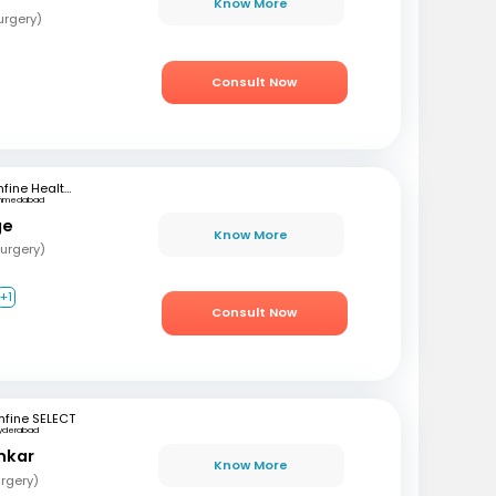
Know More
urgery)
Consult Now
mfine Healthcare
hmedabad
ge
Know More
urgery)
+1
Consult Now
fine SELECT
yderabad
nkar
Know More
rgery)