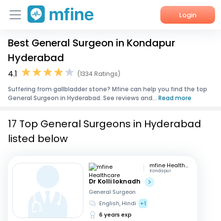
Login
Best General Surgeon in Kondapur
Home
Hyderabad
Services
4.1
(1334 Ratings)
Suffering from gallbladder stone? Mfine can help you find the top
About Us
General Surgeon in Hyderabad. See reviews and...
Read more
Corporate Enquiries
17 Top General Surgeons in Hyderabad
listed below
mfine Healthcare
Kondapur
Dr Kolli loknadh
General Surgeon
English, Hindi
+1
6 years exp