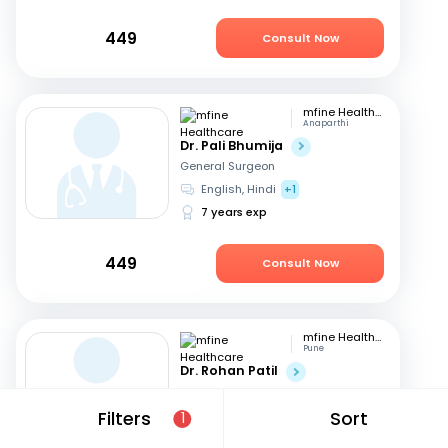
449
Consult Now
mfine Healthcare
Anaparthi
Dr. Pali Bhumija
General Surgeon
English, Hindi
+1
7 years exp
449
Consult Now
mfine Healthcare
Pune
Dr. Rohan Patil
General Surgeon
English, Marathi
+1
Filters
Sort
1
13 years exp