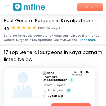
Login
Best General Surgeon in Kayalpatnam
Home
4.9
(3804 Ratings)
Services
Suffering from gallbladder stone? Mfine can help you find the top
General Surgeon in Kayalpatnam. See reviews and...
Read more
About Us
17 Top General Surgeons in Kayalpatnam
Corporate Enquiries
listed below
mfine Healthcare
Kondapur
Dr Kolli loknadh
General Surgeon
English, Hindi
+1
6 years exp