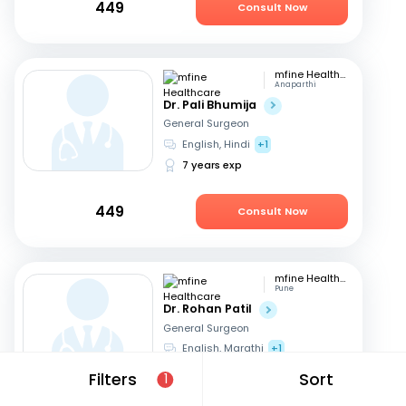
449
Consult Now
mfine Healthcare
Anaparthi
Dr. Pali Bhumija
General Surgeon
English, Hindi
+1
7 years exp
449
Consult Now
mfine Healthcare
Pune
Dr. Rohan Patil
General Surgeon
English, Marathi
+1
13 years exp
Filters
Sort
1