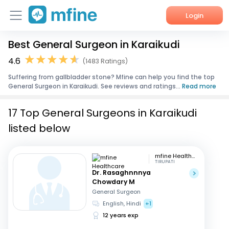
Login
Best General Surgeon in Karaikudi
Home
4.6
(1483 Ratings)
Services
Suffering from gallbladder stone? Mfine can help you find the top
General Surgeon in Karaikudi. See reviews and ratings...
Read more
About Us
17 Top General Surgeons in Karaikudi
Corporate Enquiries
listed below
mfine Healthcare
TIRUPATI
Dr. Rasaghnnnya
Chowdary M
General Surgeon
English, Hindi
+1
12 years exp