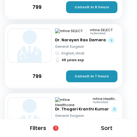
799
Consult in 6 hours
mfine SELECT
Hyderabad
Dr. Narayan Rao Damera
General Surgeon
English, Hindi
48 years exp
799
Consult in 7 hours
mfine Healthcare
Hyderabad
Dr. Thogari Kranthi Kumar
General Surgeon
Bengali, Hindi
+2
Filters
Sort
1
13 years exp