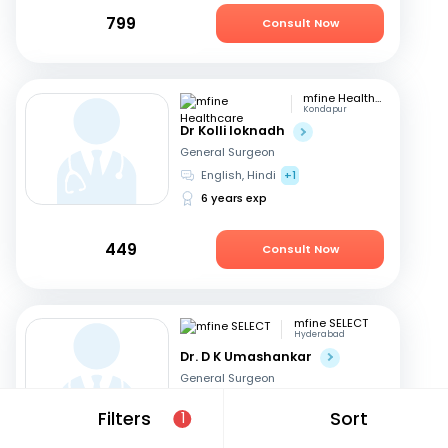
799
Consult Now
mfine Healthcare
Kondapur
Dr Kolli loknadh
General Surgeon
English, Hindi
+1
6 years exp
449
Consult Now
mfine SELECT
Hyderabad
Dr. D K Umashankar
General Surgeon
Telugu, English
+2
Filters
Sort
1
13 years exp