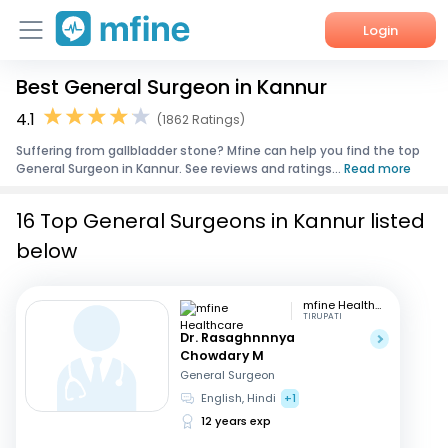
Login
Best General Surgeon in Kannur
Home
4.1
(1862 Ratings)
Services
Suffering from gallbladder stone? Mfine can help you find the top
General Surgeon in Kannur. See reviews and ratings...
Read more
About Us
16 Top General Surgeons in Kannur listed
Corporate Enquiries
below
mfine Healthcare
TIRUPATI
Dr. Rasaghnnnya
Chowdary M
General Surgeon
English, Hindi
+1
12 years exp