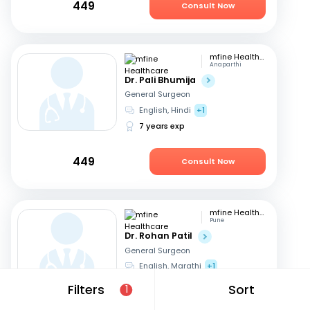
449
Consult Now
mfine Healthcare
Anaparthi
Dr. Pali Bhumija
General Surgeon
English, Hindi
+1
7 years exp
449
Consult Now
mfine Healthcare
Pune
Dr. Rohan Patil
General Surgeon
English, Marathi
+1
13 years exp
Filters
Sort
1