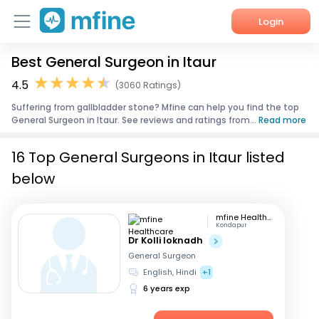
Login
Best General Surgeon in Itaur
Home
4.5
(3060 Ratings)
Services
Suffering from gallbladder stone? Mfine can help you find the top
General Surgeon in Itaur. See reviews and ratings from...
Read more
About Us
16 Top General Surgeons in Itaur listed
Corporate Enquiries
below
mfine Healthcare
Kondapur
Dr Kolli loknadh
General Surgeon
English, Hindi
+1
6 years exp