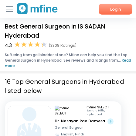
Login
Best General Surgeon in IS SADAN
Home
Hyderabad
Services
4.3
(3308 Ratings)
Suffering from gallbladder stone? Mfine can help you find the top
About Us
General Surgeon in Hyderabad. See reviews and ratings from...
Read
more
Corporate Enquiries
16 Top General Surgeons in Hyderabad
listed below
mfine SELECT
Banjara Hills,
Hyderabad
Dr. Narayan Rao Damera
General Surgeon
English, Hindi