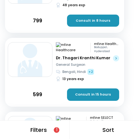
48 years exp
799
Consult in 8 hours
mfine Healthcare
Boduppal,
Hyderabad
Dr. Thogari Kranthi Kumar
General Surgeon
Bengali, Hindi
+2
13 years exp
599
Consult in 15 hours
mfine SELECT
Kukatpally,
Hyderabad
Filters
Sort
1
Dr. D K Umashankar
General Surgeon