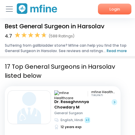
Login
Best General Surgeon in Harsolav
Home
4.7
(588 Ratings)
Services
Suffering from gallbladder stone? Mfine can help you find the top
General Surgeon in Harsolav. See reviews and ratings...
Read more
About Us
17 Top General Surgeons in Harsolav
Corporate Enquiries
listed below
mfine Healthcare
TIRUPATI
Dr. Rasaghnnnya
Chowdary M
General Surgeon
English, Hindi
+1
12 years exp