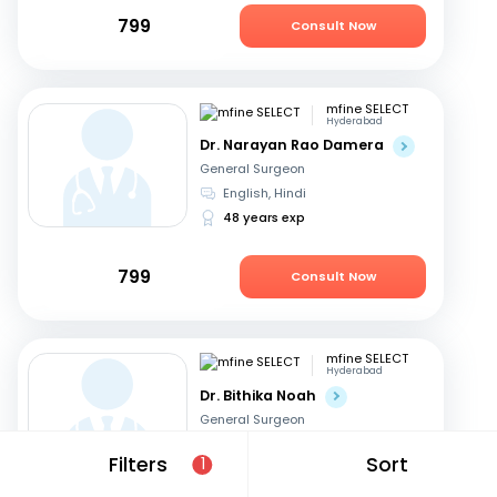
799
Consult Now
mfine SELECT
Hyderabad
Dr. Narayan Rao Damera
General Surgeon
English, Hindi
48 years exp
799
Consult Now
mfine SELECT
Hyderabad
Dr. Bithika Noah
General Surgeon
English, Hindi
+1
Filters
Sort
1
37 years exp