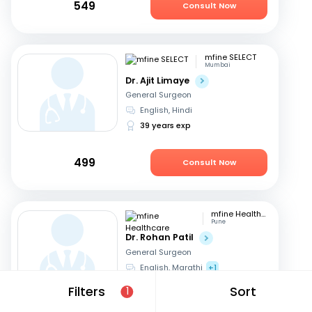
549
Consult Now
mfine SELECT
Mumbai
Dr. Ajit Limaye
General Surgeon
English, Hindi
39 years exp
499
Consult Now
mfine Healthcare
Pune
Dr. Rohan Patil
General Surgeon
English, Marathi
+1
13 years exp
Filters
Sort
1