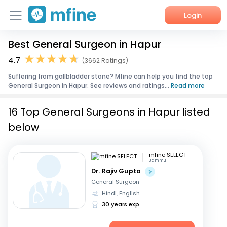
Login
Best General Surgeon in Hapur
Home
4.7
(3662 Ratings)
Services
Suffering from gallbladder stone? Mfine can help you find the top
General Surgeon in Hapur. See reviews and ratings...
Read more
About Us
16 Top General Surgeons in Hapur listed
Corporate Enquiries
below
mfine SELECT
Jammu
Dr. Rajiv Gupta
General Surgeon
Hindi, English
30 years exp