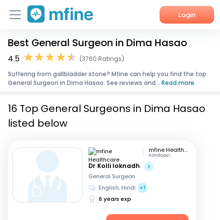
Login
Best General Surgeon in Dima Hasao
Home
4.5
(3760 Ratings)
Services
Suffering from gallbladder stone? Mfine can help you find the top
General Surgeon in Dima Hasao. See reviews and...
Read more
About Us
16 Top General Surgeons in Dima Hasao
Corporate Enquiries
listed below
mfine Healthcare
Kondapur
Dr Kolli loknadh
General Surgeon
English, Hindi
+1
6 years exp