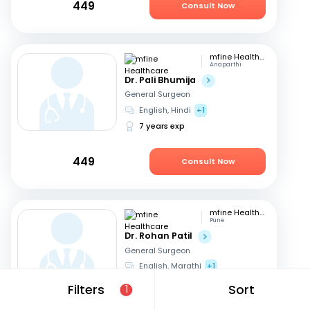
449
Consult Now
mfine Healthcare
Anaparthi
Dr. Pali Bhumija
General Surgeon
English, Hindi
+1
7 years exp
449
Consult Now
mfine Healthcare
Pune
Dr. Rohan Patil
General Surgeon
English, Marathi
+1
13 years exp
Filters
Sort
1