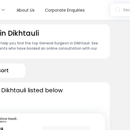
s
Sea
About Us
Corporate Enquiries
n Dikhtauli
help you find the top General Surgeon in Dikhtauli. See
ents who have booked an online consultation with our
Sort
Dikhtauli listed below
mfine Healthcare
RUPATI
ya