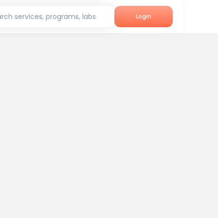
rch services, programs, labs
Login