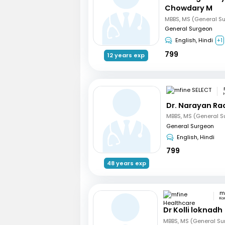
Chowdary M
MBBS, MS (General S
General Surgeon
English, Hindi
+1
799
12 years exp
Dr. Narayan R
MBBS, MS (General S
General Surgeon
English, Hindi
799
48 years exp
Ko
Dr Kolli loknadh
MBBS, MS (General Su