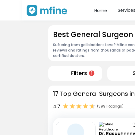
Service
Home
Best General Surgeon i
Suffering from gallbladder stone? Mfine can 
reviews and ratings from thousands of pati
certified doctors.
Filters
1
17 Top General Surgeons in 
4.7
(3991 Ratings)
TI
Dr. Rasaghnnn