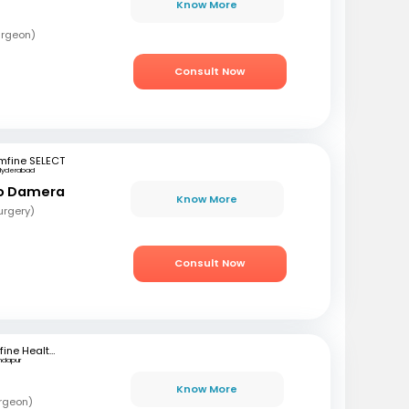
Know More
urgeon)
Consult Now
mfine SELECT
Hyderabad
ao Damera
Know More
urgery)
Consult Now
mfine Healthcare
ndapur
Know More
rgeon)