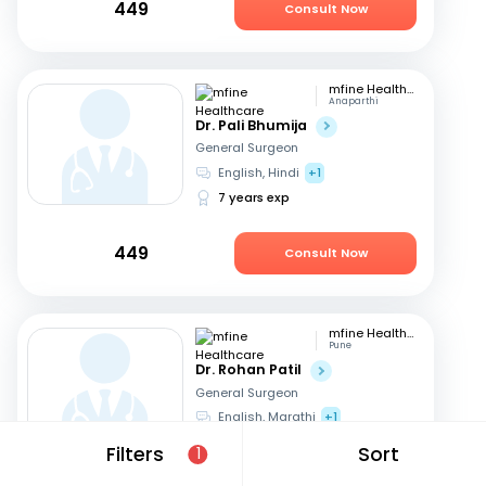
449
Consult Now
mfine Healthcare
Anaparthi
Dr. Pali Bhumija
General Surgeon
English, Hindi
+1
7 years exp
449
Consult Now
mfine Healthcare
Pune
Dr. Rohan Patil
General Surgeon
English, Marathi
+1
13 years exp
Filters
Sort
1