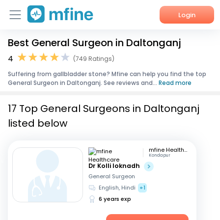
Login
Best General Surgeon in Daltonganj
Home
4
(749 Ratings)
Services
Suffering from gallbladder stone? Mfine can help you find the top
General Surgeon in Daltonganj. See reviews and...
Read more
About Us
17 Top General Surgeons in Daltonganj
Corporate Enquiries
listed below
mfine Healthcare
Kondapur
Dr Kolli loknadh
General Surgeon
English, Hindi
+1
6 years exp